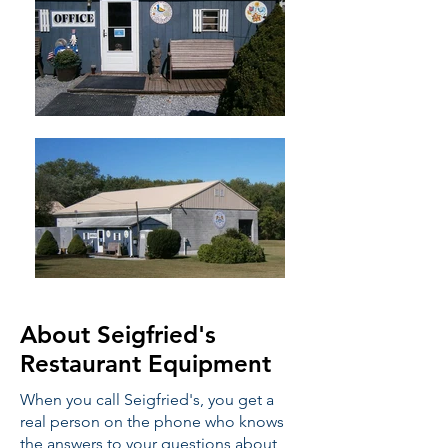
About Seigfried's
Restaurant Equipment
When you call Seigfried's, you get a
real person on the phone who knows
the answers to your questions about