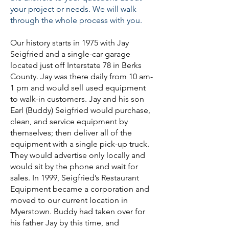
your project or needs. We will walk
through the whole process with you.
Our history starts in 1975 with Jay
Seigfried and a single-car garage
located just off Interstate 78 in Berks
County. Jay was there daily from 10 am-
1 pm and would sell used equipment
to walk-in customers. Jay and his son
Earl (Buddy) Seigfried would purchase,
clean, and service equipment by
themselves; then deliver all of the
equipment with a single pick-up truck.
They would advertise only locally and
would sit by the phone and wait for
sales. In 1999, Seigfried’s Restaurant
Equipment became a corporation and
moved to our current location in
Myerstown. Buddy had taken over for
his father Jay by this time, and