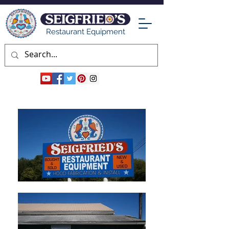
Restaurant Equipment