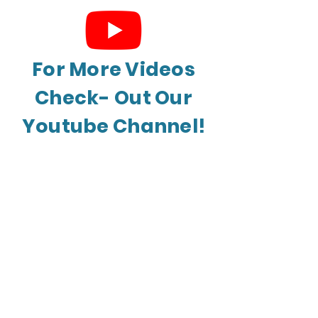
For More Videos
Check- Out Our
Youtube Channel!
Leave a Review
Myerstown | Harrisburg | Lancaster |
Reading
© 2026 by Seigfried's Restaurant Equipment
| New & 2nd Hand Restaurant Equipment
Supplier |
Privacy Policy
|
Terms of Service
|
ADA Accessibility
BACK TO TOP