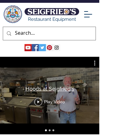
Restaurant Equipment
Hoods at Seigfried's
Play Video