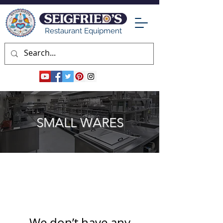
Restaurant Equipment
SMALL WARES
We don’t have any