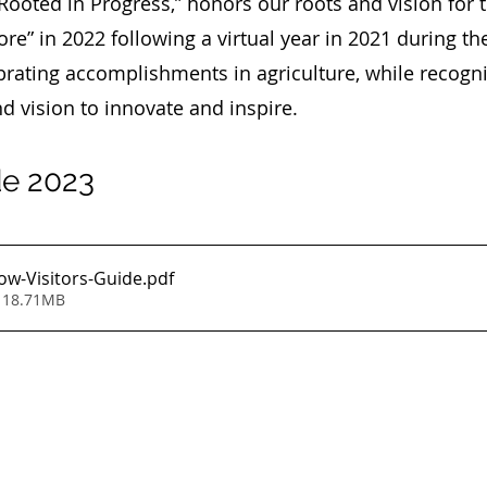
“Rooted in Progress,” honors our roots and vision for 
re” in 2022 following a virtual year in 2021 during t
rating accomplishments in agriculture, while recogni
nd vision to innovate and inspire.
de 2023
w-Visitors-Guide
.pdf
 18.71MB