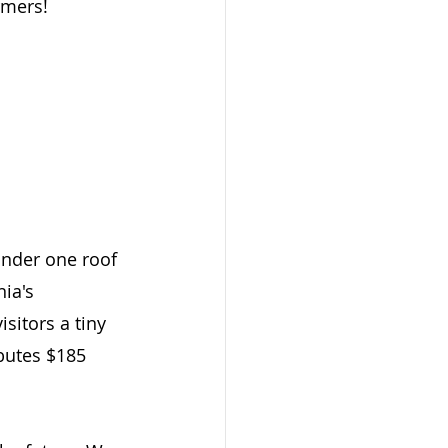
rmers!
under one roof 
ia's 
sitors a tiny 
butes $185 