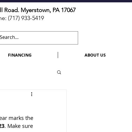
ll Road. Myerstown, PA 17067
ne:
(717) 933-5419
FINANCING
ABOUT US
year marks the 
23
. Make sure 