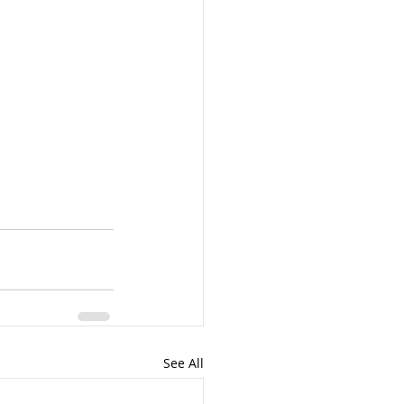
See All