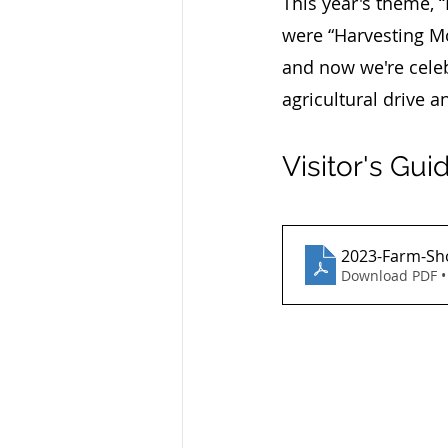
This year's theme, 
were “Harvesting Mo
and now we're celeb
agricultural drive a
Visitor's Gui
2023-Farm-Sho
Download PDF •