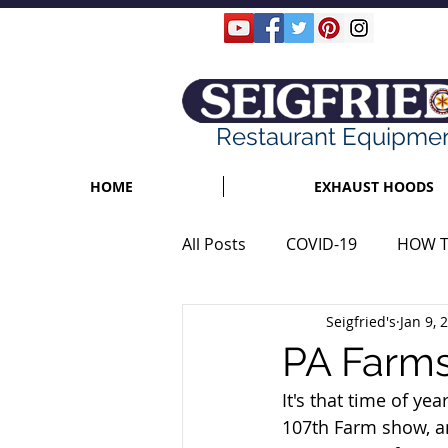
Restaurant Equipme
HOME
EXHAUST HOODS
All Posts
COVID-19
HOW 
Seigfried's
Jan 9, 
PA Farms
It's that time of y
107th Farm show, a