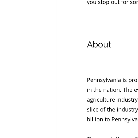
you stop out for so
About
Pennsylvania is pro
in the nation. The 
agriculture industry
slice of the industr
billion to Pennsylv