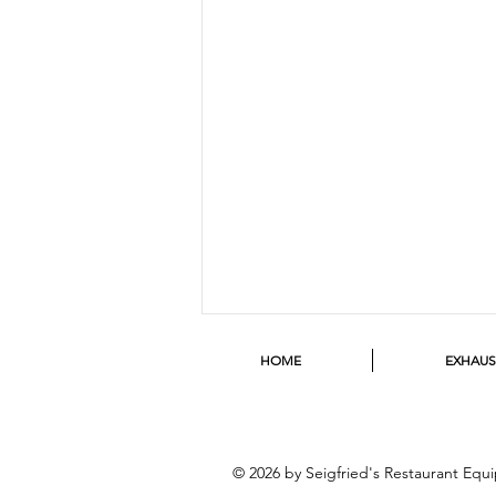
HOME
EXHAU
© 2026 by Seigfried's Restaurant Eq