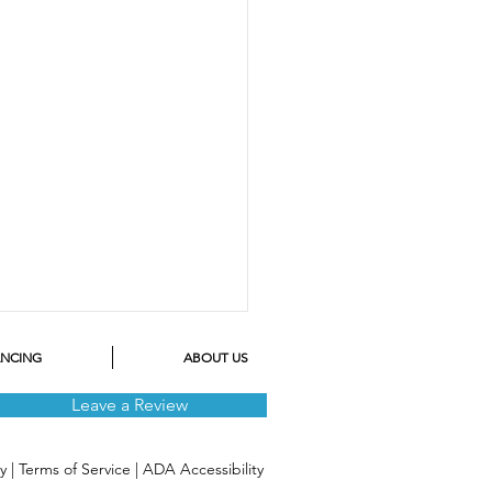
ANCING
ABOUT US
Leave a Review
cy
|
Terms of Service
|
ADA Accessibility
 a Leg in 2023