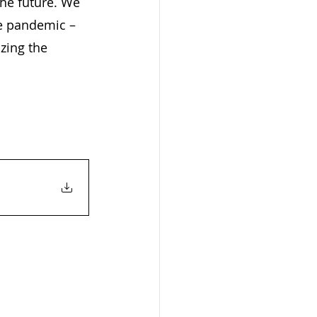
the future. We 
he pandemic – 
zing the 