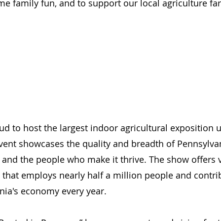
me family fun, and to support our local agriculture fa
ud to host the largest indoor agricultural exposition 
event showcases the quality and breadth of Pennsylvan
 and the people who make it thrive. The show offers vi
y that employs nearly half a million people and contri
ania's economy every year.  