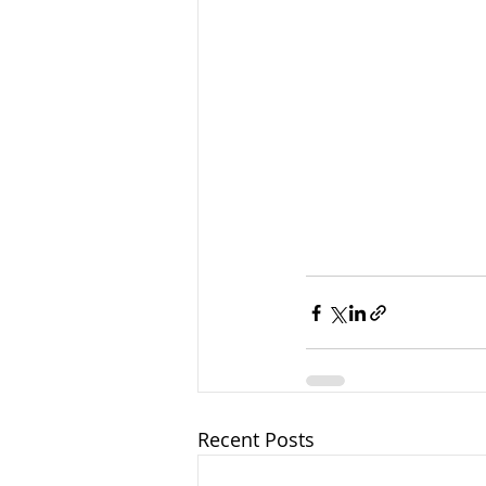
Recent Posts