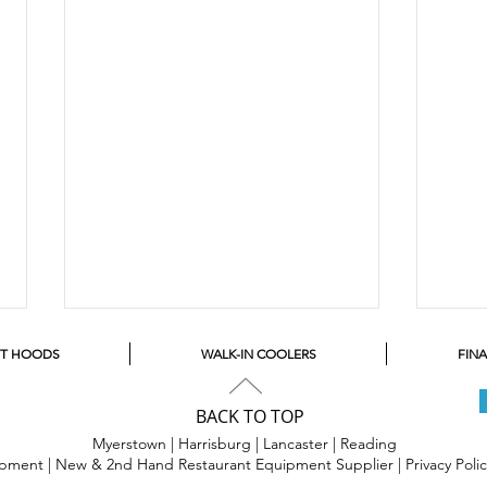
ST HOODS
WALK-IN COOLERS
FIN
BACK TO TOP
Myerstown | Harrisburg | Lancaster |
Reading
uipment | New & 2nd Hand Restaurant Equipment Supplier |
Privacy Poli
Bake
Let's Get Souped Up!