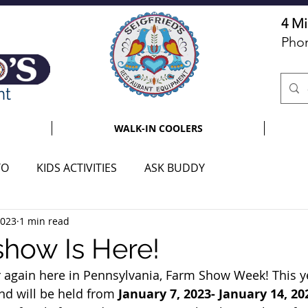
4 Mi
Pho
nt
WALK-IN COOLERS
TO
KIDS ACTIVITIES
ASK BUDDY
2023
1 min read
how Is Here!
ear again here in Pennsylvania, Farm Show Week! This 
nd will be held from
 January 7, 2023- January 14, 20